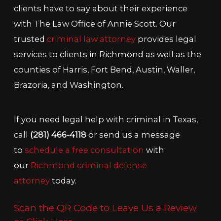
clients have to say about their experience
with The Law Office of Annie Scott. Our
trusted
criminal law attorney
provides legal
services to clients in Richmond as well as the
counties of Harris, Fort Bend, Austin, Waller,
Brazoria, and Washington.
If you need legal help with criminal in Texas,
call
(281) 466-4118
or send us a message
to
schedule a free consultation
with
our
Richmond criminal defense
attorney
today.
Scan the QR Code to Leave Us a Review