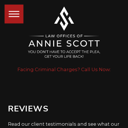
Facing Criminal Charges? Call Us Now:
REVIEWS
Read our client testimonials and see what our