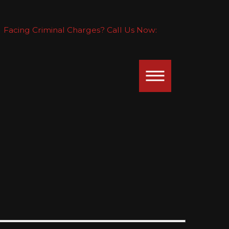
Facing Criminal Charges? Call Us Now: