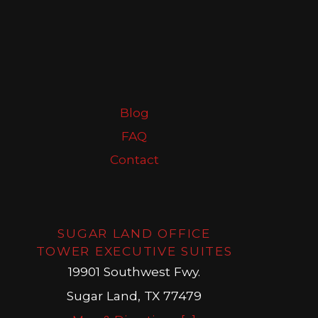
Blog
FAQ
Contact
SUGAR LAND OFFICE
TOWER EXECUTIVE SUITES
19901 Southwest Fwy.
Sugar Land, TX 77479