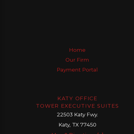
Home
Our Firm
Payment Portal
KATY OFFICE
TOWER EXECUTIVE SUITES
22503 Katy Fwy.
Katy, TX 77450