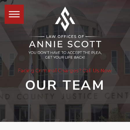
Facing Criminal Charges? Call Us Now:
OUR TEAM