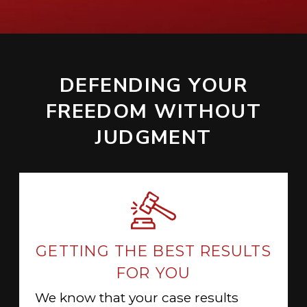
DEFENDING YOUR
FREEDOM WITHOUT
JUDGMENT
GETTING THE BEST RESULTS
FOR YOU
We know that your case results