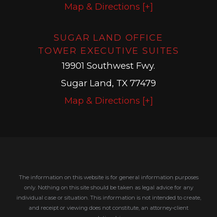
Map & Directions [+]
SUGAR LAND OFFICE
TOWER EXECUTIVE SUITES
19901 Southwest Fwy.
Sugar Land, TX 77479
Map & Directions [+]
The information on this website is for general information purposes
only. Nothing on this site should be taken as legal advice for any
individual case or situation.
This information is not intended to create,
and receipt or viewing does not constitute, an attorney-client