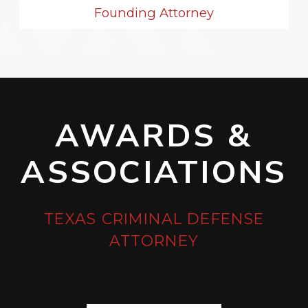
Founding Attorney
AWARDS &
ASSOCIATIONS
TEXAS CRIMINAL DEFENSE
ATTORNEY