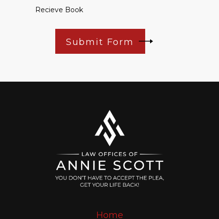
Recieve Book
Submit Form
Home