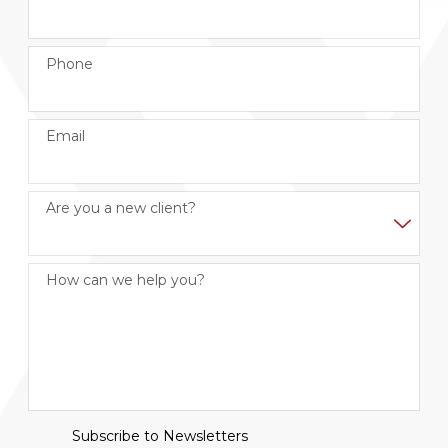
Phone
Email
Are you a new client?
How can we help you?
Subscribe to Newsletters