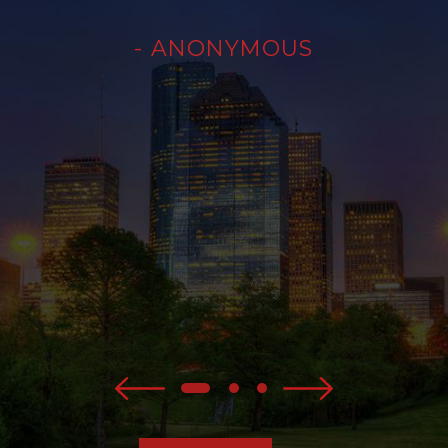
- ANONYMOUS