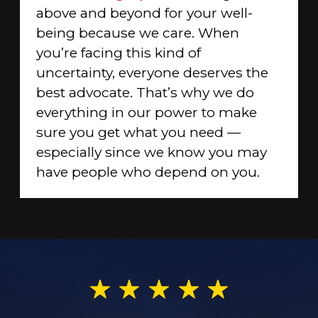
above and beyond for your well-
being because we care. When
you’re facing this kind of
uncertainty, everyone deserves the
best advocate. That’s why we do
everything in our power to make
sure you get what you need —
especially since we know you may
have people who depend on you.