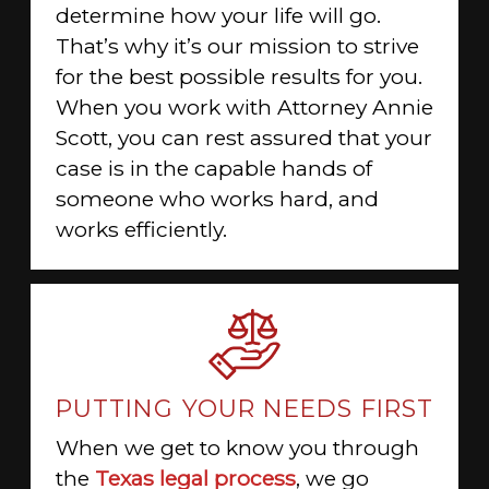
determine how your life will go.
That’s why it’s our mission to strive
for the best possible results for you.
When you work with Attorney Annie
Scott, you can rest assured that your
case is in the capable hands of
someone who works hard, and
works efficiently.
PUTTING YOUR NEEDS FIRST
When we get to know you through
the
Texas legal process
, we go