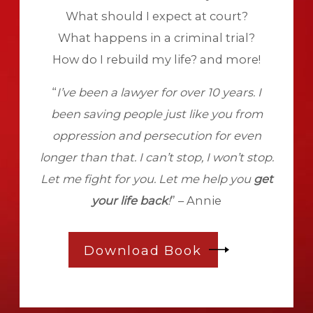
What should I expect at court?
What happens in a criminal trial?
How do I rebuild my life? and more!
“
I’ve been a lawyer for over 10 years. I
been saving people just like you from
oppression and persecution for even
longer than that. I can’t stop, I won’t stop.
Let me fight for you. Let me help you
get
your life back
!
” – Annie
Download Book