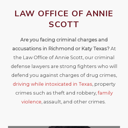
LAW OFFICE OF ANNIE
SCOTT
Are you facing criminal charges and
accusations in Richmond or Katy Texas?
At
the Law Office of Annie Scott, our criminal
defense lawyers are strong fighters who will
defend you against charges of drug crimes,
driving while intoxicated in Texas
, property
crimes such as theft and robbery,
family
violence
, assault, and other crimes.