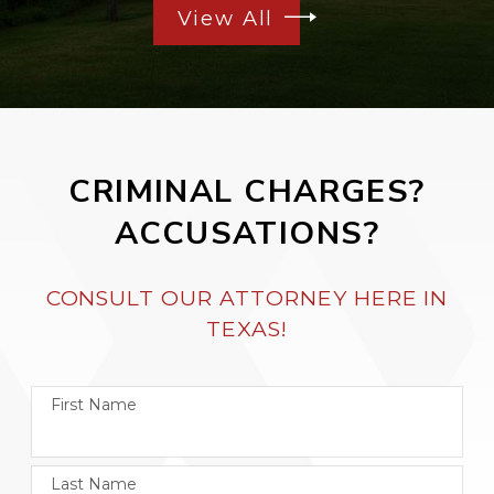
View All
CRIMINAL CHARGES?
ACCUSATIONS?
CONSULT OUR ATTORNEY HERE IN
TEXAS!
First Name
Last Name