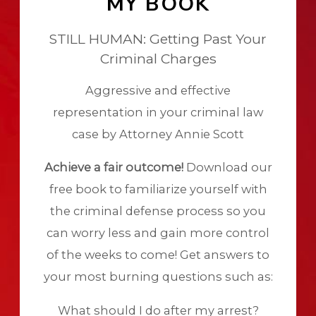
MY BOOK
STILL HUMAN: Getting Past Your
Criminal Charges
Aggressive and effective
representation in your criminal law
case by Attorney Annie Scott
Achieve a fair outcome!
Download our
free book to familiarize yourself with
the criminal defense process so you
can worry less and gain more control
of the weeks to come! Get answers to
your most burning questions such as:
What should I do after my arrest?