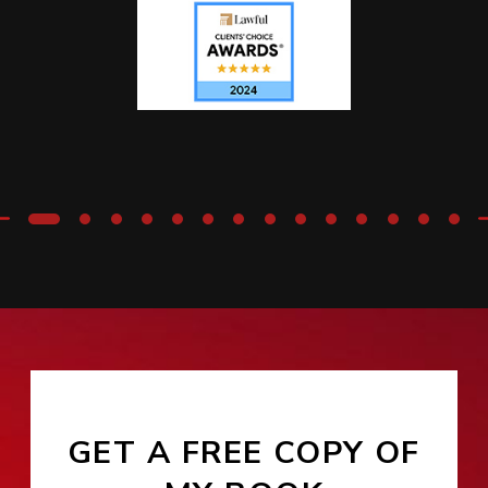
GET A FREE COPY OF