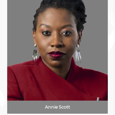
Annie Scott