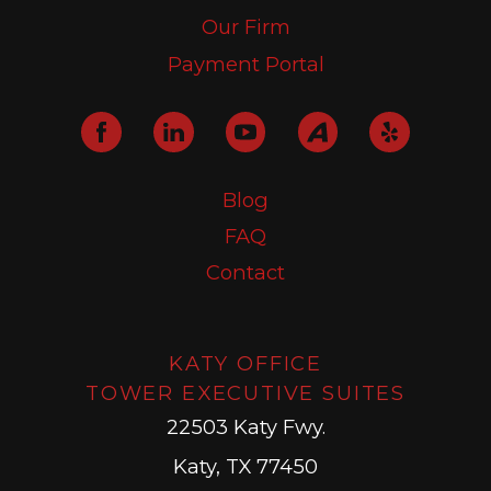
Our Firm
Payment Portal
Blog
FAQ
Contact
KATY OFFICE
TOWER EXECUTIVE SUITES
22503 Katy Fwy.
Katy, TX 77450