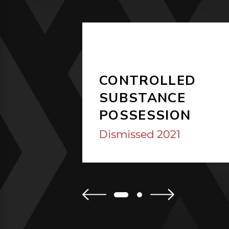
CONTROLLED
SUBSTANCE
POSSESSION
Dismissed 2021