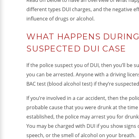
Read on below to have an overview of what happ
different types DUI charges, and the negative ef
influence of drugs or alcohol.
WHAT HAPPENS DURING 
SUSPECTED DUI CASE
If the police suspect you of DUI, then you’ll be 
you can be arrested. Anyone with a driving licen
BAC test (blood alcohol test) if they’re suspecte
If you’re involved in a car accident, then the pol
probable cause that you were drunk at the time 
established, the police may arrest you for drunk
You may be charged with DUI if you show signs of
speech, or the smell of alcohol on your breath.