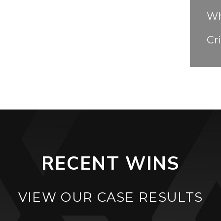
Wh
Cr
RECENT WINS
VIEW OUR CASE RESULTS