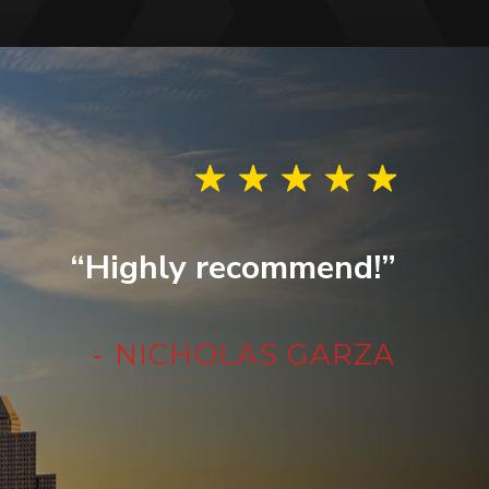
“Highly recommend!”
- NICHOLAS GARZA