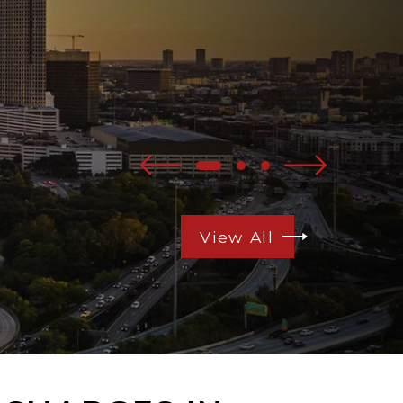
View All