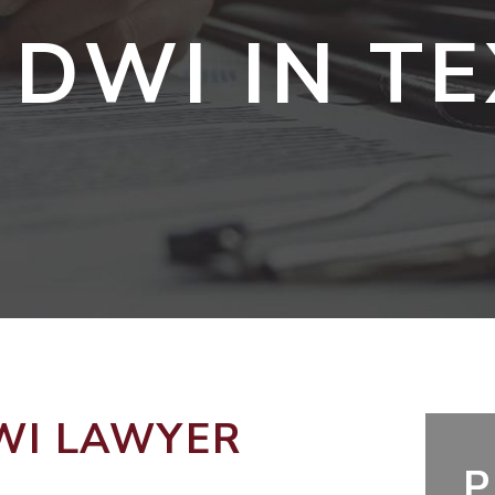
 DWI IN T
WI LAWYER
P