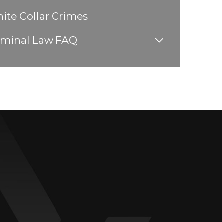
ite Collar Crimes
iminal Law FAQ