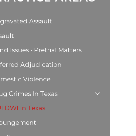
gravated Assault
sault
nd Issues - Pretrial Matters
ferred Adjudication
mestic Violence
ug Crimes In Texas
I DWI In Texas
pungement