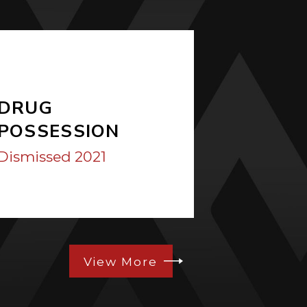
DRUG
ASSAU
POSSESSION
Dismissed
Dismissed 2021
View More