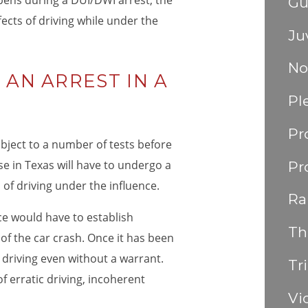
ens during a DUI/DWI arrest, the
Gu
fects of driving while under the
Ju
No
AN ARREST IN A
Pl
Pr
subject to a number of tests before
se in Texas will have to undergo a
Pr
d of driving under the influence.
Ra
ice would have to establish
Th
of the car crash. Once it has been
 driving even without a warrant.
Tri
 erratic driving, incoherent
Vi