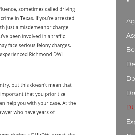
nfluence, sometimes called driving
 crime in Texas. If you’re arrested
Ag
with just a misdemeanor charge.
As
’ve been involved in a traffic
 may face serious felony charges.
Bo
an experienced Richmond DWI
De
Do
try, but this doesn’t mean that
Dr
s important that you prioritize
n help you with your case. At the
DU
awyer who have years of
Ex