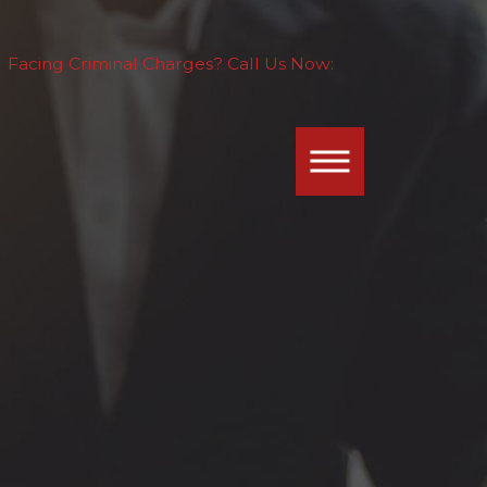
Facing Criminal Charges? Call Us Now: