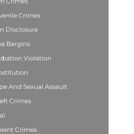
n Crimes
venile Crimes
n Disclosure
ea Bargins
obation Violation
ostitution
pe And Sexual Assault
eft Crimes
al
olent Crimes