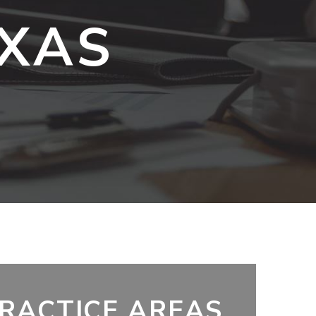
EXAS
RACTICE AREAS