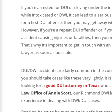
If you’re arrested for DUI or driving under the i
while intoxicated or DWI, it can lead to a serious
for a first DUI offense, then you may get away 
However, if you’re a repeat DUI offender or if you
accident causing injuries or fatalities, then you
That’s why it’s important to get in touch with 
lawyer as soon as possible.
DUI/DWI accidents are fairly common in the coun
you should take cases like these very lightly. It i
looking for a
good DUI attorney in Texas
who ca
Law Office of Annie Scott
, our Richmond DWI l
experience in dealing with DWI/DUI cases.