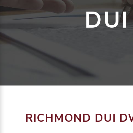
DUI
RICHMOND DUI D