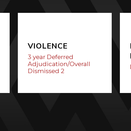
VIOLENCE
3 year Deferred
Adjudication/Overall
Dismissed 2